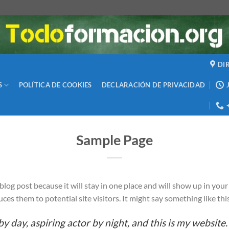
DI
S
POLÍTICA DE COOKIES
DECLARACIÓN DE PRIVACIDAD
Sample Page
a blog post because it will stay in one place and will show up in yo
es them to potential site visitors. It might say something like thi
y day, aspiring actor by night, and this is my website. 