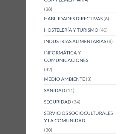
(38)
HABILIDADES DIRECTIVAS
(6)
HOSTELERÍA Y TURISMO
(40)
INDUSTRIAS ALIMENTARIAS
(8)
INFORMÁTICA Y
COMUNICACIONES
(42)
MEDIO AMBIENTE
(3)
SANIDAD
(11)
SEGURIDAD
(34)
SERVICIOS SOCIOCULTURALES
Y LA COMUNIDAD
(30)