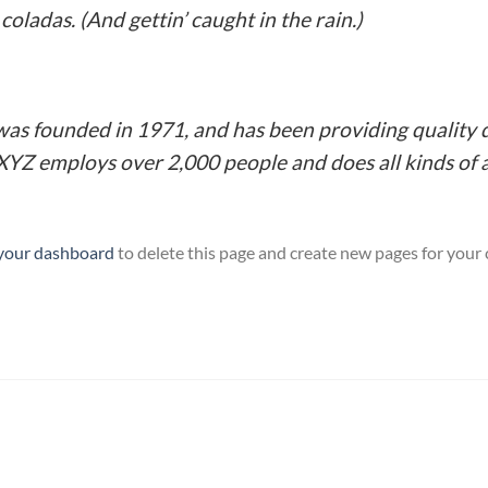
coladas. (And gettin’ caught in the rain.)
 founded in 1971, and has been providing quality d
 XYZ employs over 2,000 people and does all kinds o
your dashboard
to delete this page and create new pages for your