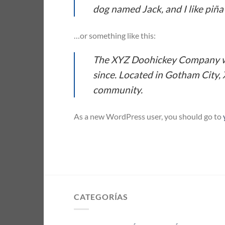
dog named Jack, and I like piña 
…or something like this:
The XYZ Doohickey Company was
since. Located in Gotham City,
community.
As a new WordPress user, you should go to
CATEGORÍAS