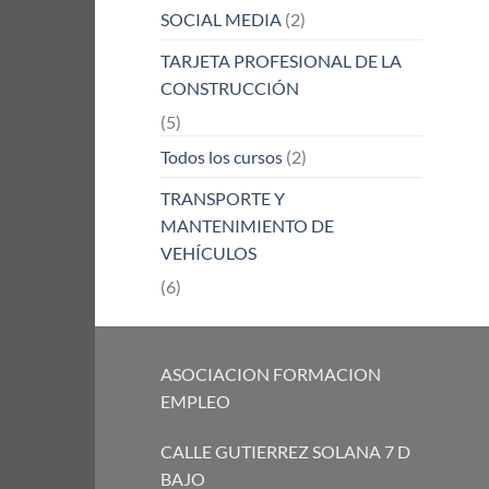
SOCIAL MEDIA
(2)
TARJETA PROFESIONAL DE LA
CONSTRUCCIÓN
(5)
Todos los cursos
(2)
TRANSPORTE Y
MANTENIMIENTO DE
VEHÍCULOS
(6)
ASOCIACION FORMACION
EMPLEO
CALLE GUTIERREZ SOLANA 7 D
BAJO