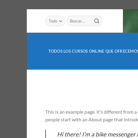
Saltar
Buscar
al
por:
contenido
TODOS LOS CURSOS ONLINE QUE OFRECEMO
This is an example page. It’s different from 
people start with an About page that introduc
Hi there! I’m a bike messenger b