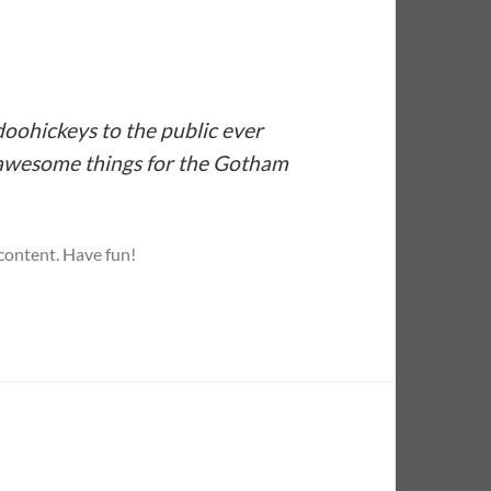
oohickeys to the public ever
f awesome things for the Gotham
 content. Have fun!