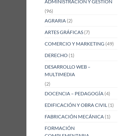
ADMINISTRACIÓN Y GESTIÓN
(96)
AGRARIA
(2)
ARTES GRÁFICAS
(7)
COMERCIO Y MARKETING
(49)
DERECHO
(1)
DESARROLLO WEB –
MULTIMEDIA
(2)
DOCENCIA – PEDAGOGÍA
(4)
EDIFICACIÓN Y OBRA CIVIL
(1)
FABRICACIÓN MECÁNICA
(1)
FORMACIÓN
COMPLEMENTARIA