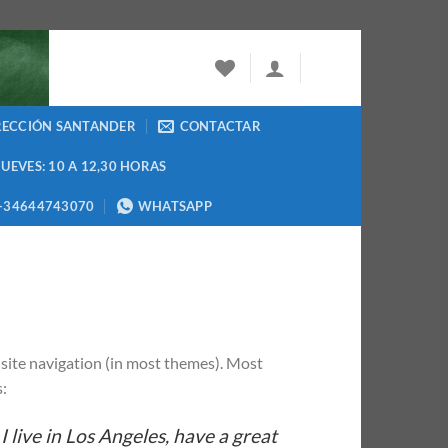
RECCIÓN SANTANDER
CONTACTAR
JUEVES: 10 A 12,30 HORAS
+34644743070
WHATSAPP
ur site navigation (in most themes). Most
s:
I live in Los Angeles, have a great